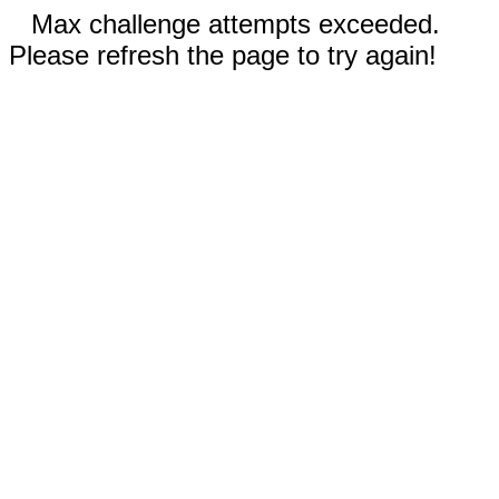
Max challenge attempts exceeded.
Please refresh the page to try again!