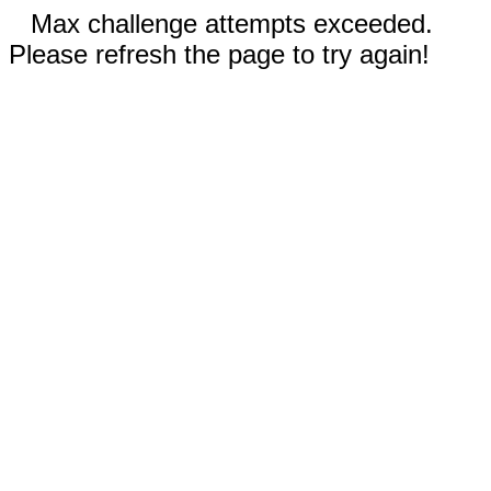
Max challenge attempts exceeded.
Please refresh the page to try again!