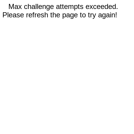
Max challenge attempts exceeded.
Please refresh the page to try again!