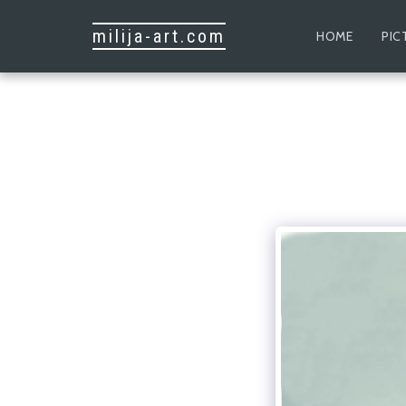
milija-art.com
HOME
PIC