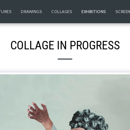
TURES
DRAWINGS
COLLAGES
EXHIBITIONS
SCREEN
COLLAGE IN PROGRESS