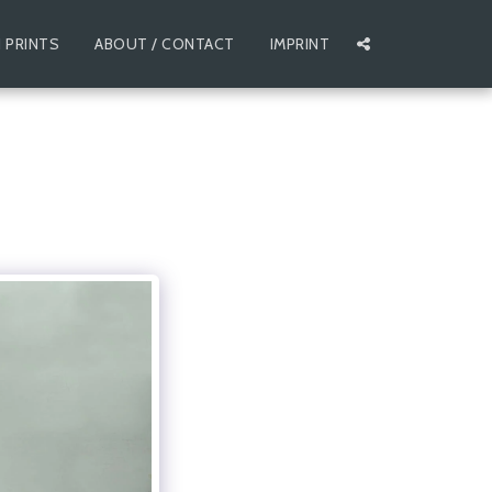
 PRINTS
ABOUT / CONTACT
IMPRINT