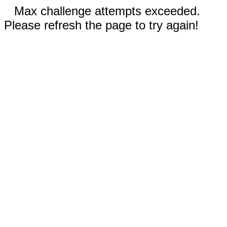
Max challenge attempts exceeded.
Please refresh the page to try again!