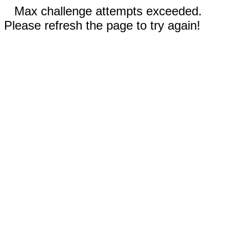
Max challenge attempts exceeded.
Please refresh the page to try again!