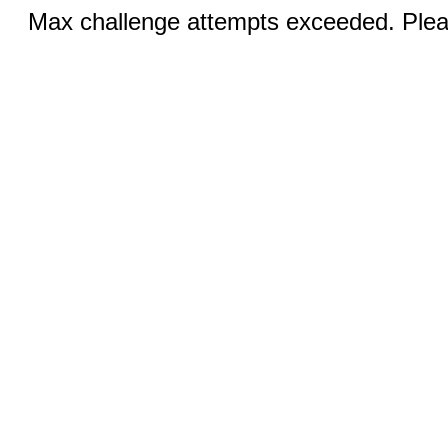
Max challenge attempts exceeded. Pleas