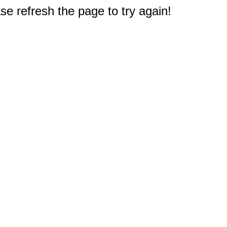
e refresh the page to try again!