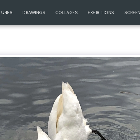
TURES
DRAWINGS
COLLAGES
EXHIBITIONS
SCREEN