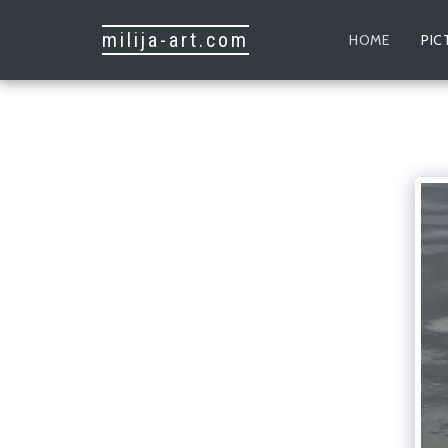
milija-art.com
HOME
PIC