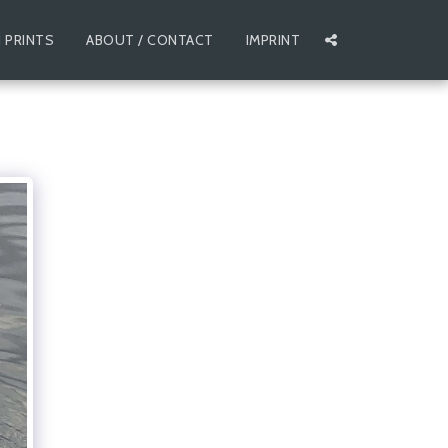
 PRINTS
ABOUT / CONTACT
IMPRINT